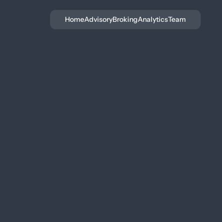
Home
Advisory
Broking
Analytics
Team