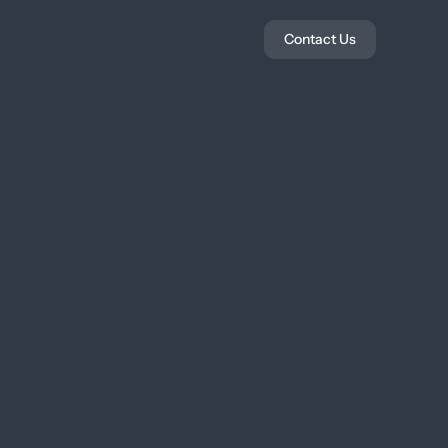
Contact Us